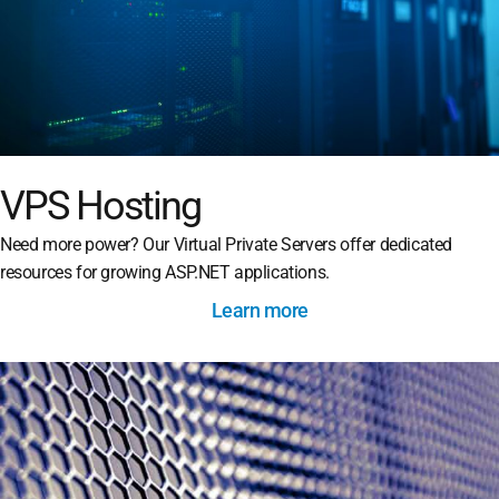
VPS Hosting
Need more power? Our Virtual Private Servers offer dedicated
resources for growing ASP.NET applications.
Learn more