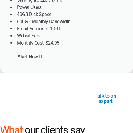
Starting at: $20.79/mo*
Power Users
40GB Disk Space
600GB Monthly Bandwidth
Email Accounts: 1000
Websites: 5
Monthly Cost: $24.95
Start Now
Not sure where to start? We’re
Talk to an
here for you
expert
What
our clients say