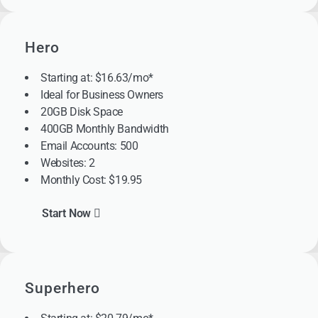
Hero
Starting at: $16.63/mo*
Ideal for Business Owners
20GB Disk Space
400GB Monthly Bandwidth
Email Accounts: 500
Websites: 2
Monthly Cost: $19.95
Start Now
Superhero