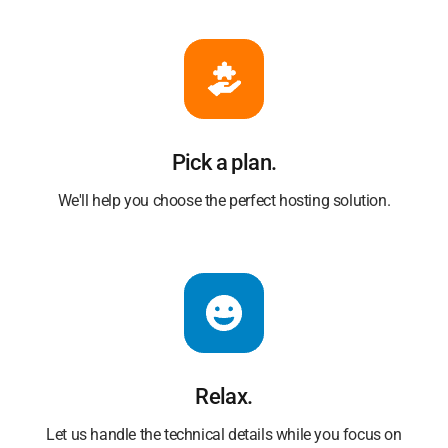
Pick a plan.
We'll help you choose the perfect hosting solution.
Relax.
Let us handle the technical details while you focus on