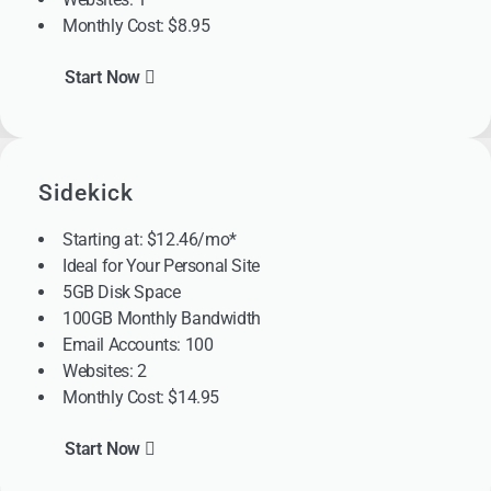
Monthly Cost: $8.95
Start Now
Sidekick
Starting at: $12.46/mo*
Ideal for Your Personal Site
5GB Disk Space
100GB Monthly Bandwidth
Email Accounts: 100
Websites: 2
Monthly Cost: $14.95
Start Now