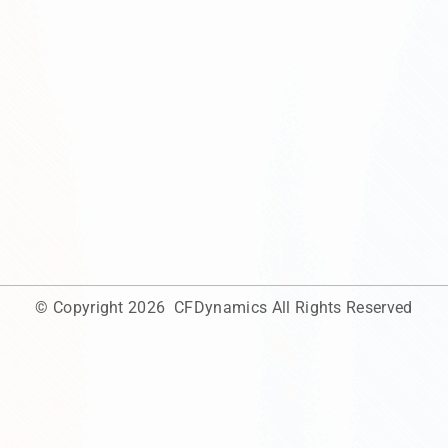
© Copyright 2026
CFDynamics
All Rights Reserved