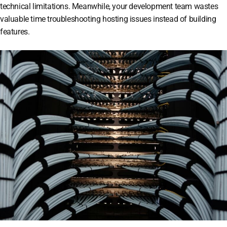
technical limitations. Meanwhile, your development team wastes
valuable time troubleshooting hosting issues instead of building
features.