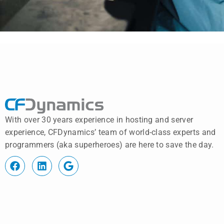
With over 30 years experience in hosting and server
experience, CFDynamics’ team of world-class experts and
programmers (aka superheroes) are here to save the day.