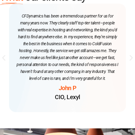
CFDynamics has been a tremendous partner for us for
many years now. They clearly staff top-tier talent—people
with real expertise in hosting and networking, the kind you’d
hard to find anywhere else. In my experience, they’re simply
the best in the business when it comes to ColdFusion
hosting. Honestly, the service we get still amazes me. They
never make us feel like just another account—we get fast,
personal attention to our needs, the kind of responsiveness I
haven’t found at any other company, in any industry. That
level of care is rare, and I’m very grateful for it.
John P
CIO, Lexyl