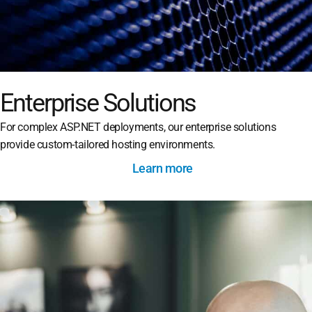
Enterprise Solutions
For complex ASP.NET deployments, our enterprise solutions
provide custom-tailored hosting environments.
Learn more