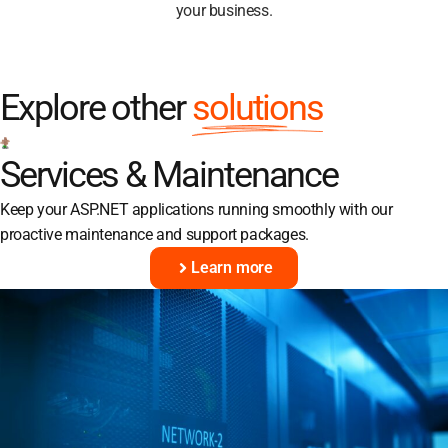
your business.
Explore other
solutions
Services & Maintenance
Keep your ASP.NET applications running smoothly with our
proactive maintenance and support packages.
Learn more