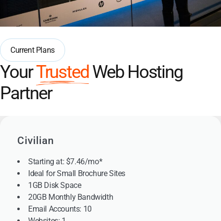
Current Plans
Your
Trusted
Web Hosting
Partner
Civilian
Starting at: $7.46/mo*
Ideal for Small Brochure Sites
1GB Disk Space
20GB Monthly Bandwidth
Email Accounts: 10
Websites: 1