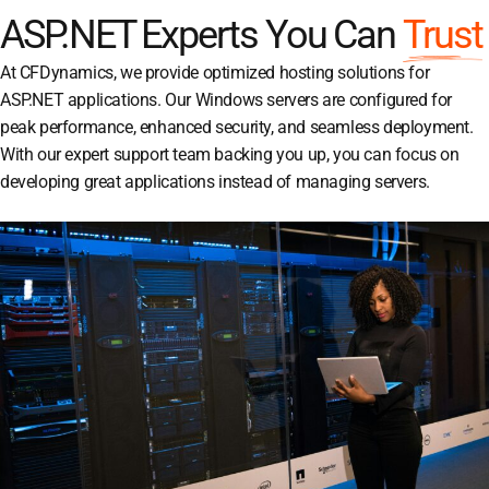
ASP.NET Experts You Can
Trust
At CFDynamics, we provide optimized hosting solutions for
ASP.NET applications. Our Windows servers are configured for
peak performance, enhanced security, and seamless deployment.
With our expert support team backing you up, you can focus on
developing great applications instead of managing servers.