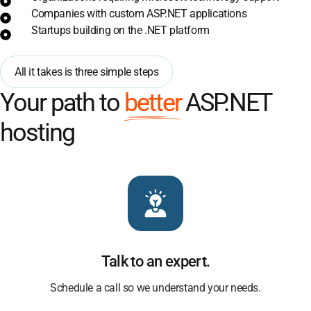
Companies with custom ASP.NET applications
Startups building on the .NET platform
All it takes is three simple steps
Your path to
better
ASP.NET
hosting
Talk to an expert.
Schedule a call so we understand your needs.