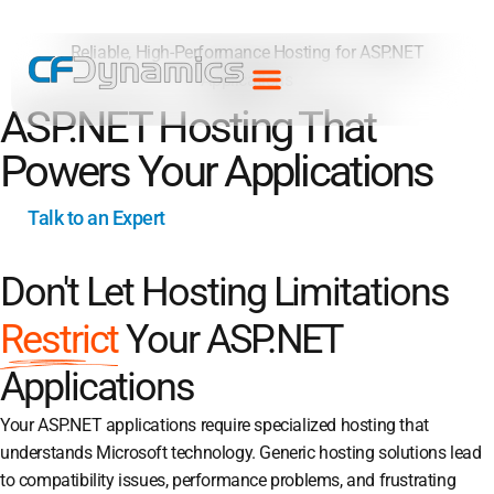
Reliable, High-Performance Hosting for ASP.NET
Applications
ASP.NET Hosting That
Powers Your Applications
Talk to an Expert
Don't Let Hosting Limitations
Restrict
Your ASP.NET
Applications
Your ASP.NET applications require specialized hosting that
understands Microsoft technology. Generic hosting solutions lead
to compatibility issues, performance problems, and frustrating