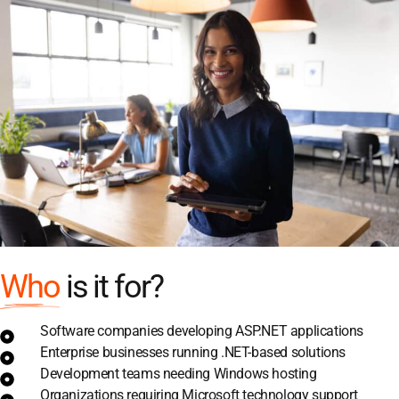
Who
is it for?
Software companies developing ASP.NET applications
Enterprise businesses running .NET-based solutions
Development teams needing Windows hosting
Organizations requiring Microsoft technology support