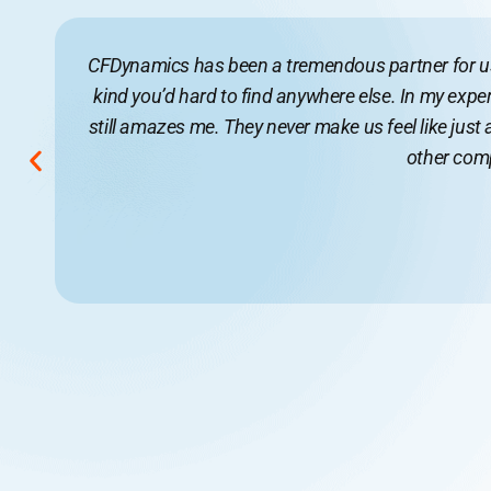
CFDynamics has been a tremendous partner for us f
kind you’d hard to find anywhere else. In my exper
still amazes me. They never make us feel like just
other compa