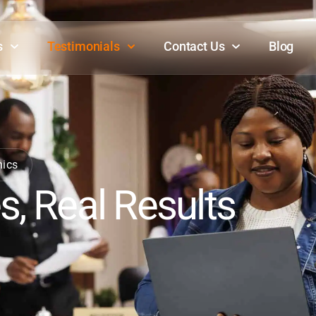
s
Testimonials
Contact Us
Blog
mics
s, Real Results