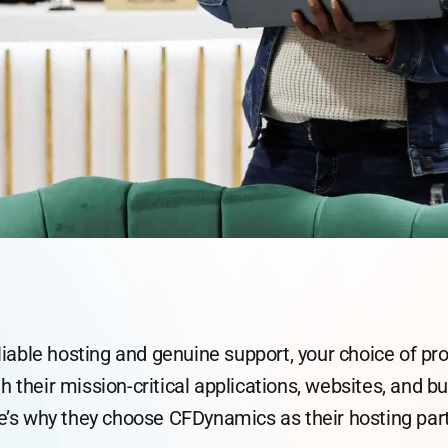
able hosting and genuine support, your choice of pr
th their mission-critical applications, websites, and 
e’s why they choose CFDynamics as their hosting part