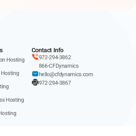
s
Contact Info
972-294-3862
on Hosting
866-CFDynamics
 Hosting
hello@cfdynamics.com
972-294-3867
ting
ss Hosting
Hosting