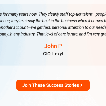
or many years now. They clearly staff top-tier talent—people 
ience, they’re simply the best in the business when it comes 
 another account—we get fast, personal attention to our needs
ny, in any industry. That level of care is rare, and I’m very grat
John P
CIO, Lexyl
Join These Success Stories