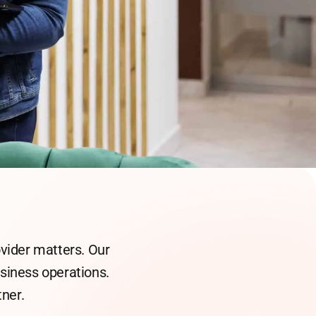
ovider matters. Our
business operations.
ner.