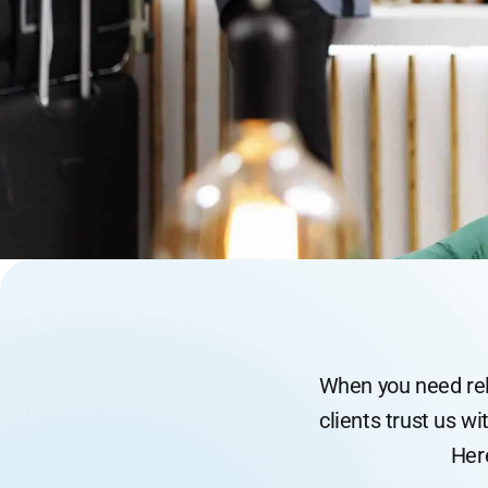
When you need reli
clients trust us wi
Her