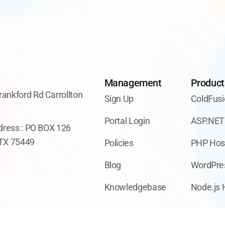
Management
Product
ankford Rd Carrollton
Sign Up
ColdFusi
7
Portal Login
ASP.NET
ddress : PO BOX 126
 TX 75449
Policies
PHP Hos
Blog
WordPre
Knowledgebase
Node.js 