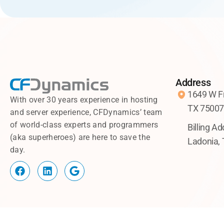
Address
1649 W Fr
With over 30 years experience in hosting
TX 7500
and server experience, CFDynamics’ team
of world-class experts and programmers
Billing A
(aka superheroes) are here to save the
Ladonia,
day.