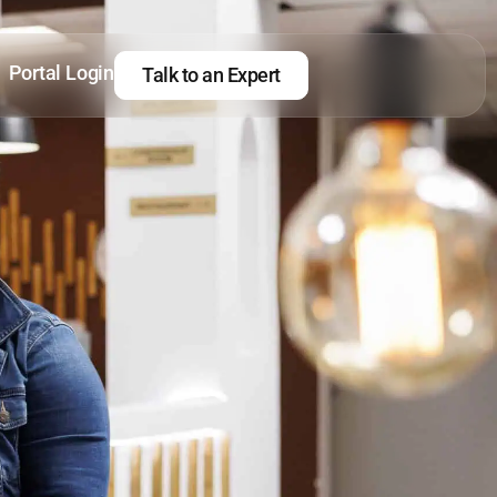
Portal Login
Talk to an Expert