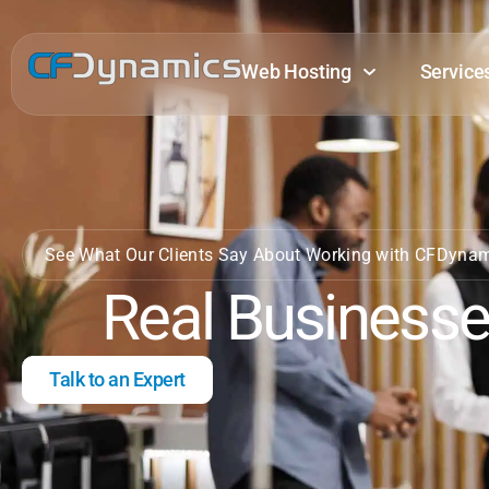
Web Hosting
Service
See What Our Clients Say About Working with CFDyna
Real Businesse
Talk to an Expert