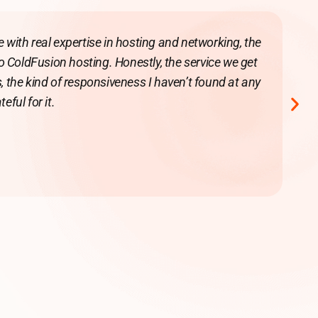
with real expertise in hosting and networking, the
to ColdFusion hosting. Honestly, the service we get
ge
, the kind of responsiveness I haven’t found at any
eful for it.