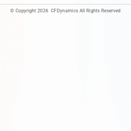
© Copyright 2026
CFDynamics
All Rights Reserved