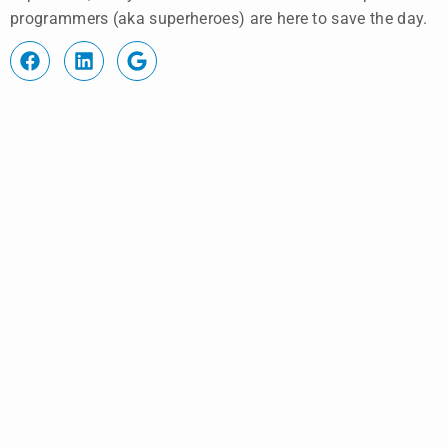
programmers (aka superheroes) are here to save the day.