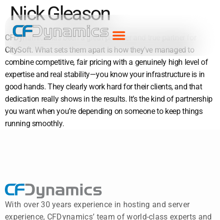
Nick Gleason
CFDynamics has been a great provider and true partner for
CitySoft. What sets them apart is how they’ve managed to
combine competitive, fair pricing with a genuinely high level of
expertise and real stability—you know your infrastructure is in
good hands. They clearly work hard for their clients, and that
dedication really shows in the results. It’s the kind of partnership
you want when you’re depending on someone to keep things
running smoothly.
With over 30 years experience in hosting and server
experience, CFDynamics’ team of world-class experts and